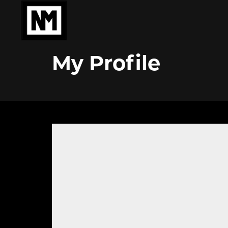
My Profile