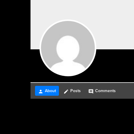
About
Posts
Comments
person
create
comment