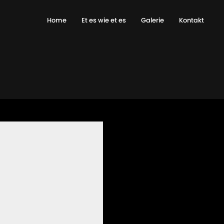
Home
Et es wie et es
Galerie
Kontakt