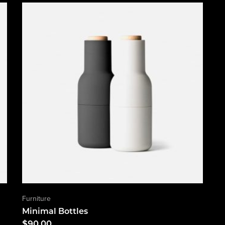
Furniture
Minimal Bottles
$
90.00