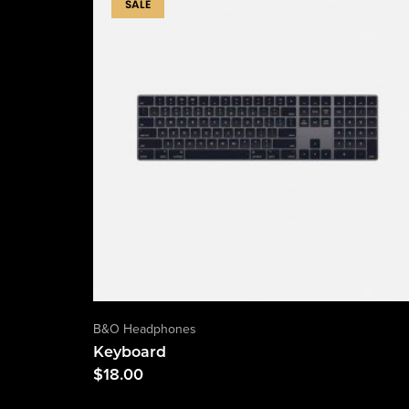
SALE
B&O Headphones
Keyboard
$
18.00