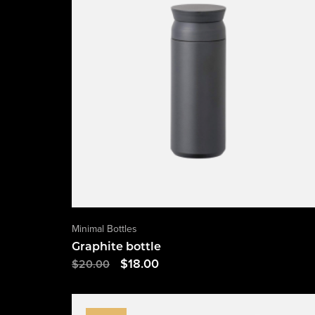
Minimal Bottles
Graphite bottle
$
18.00
$
20.00