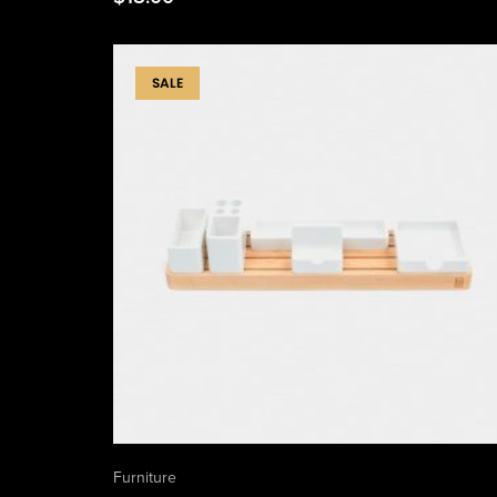
SALE
Furniture