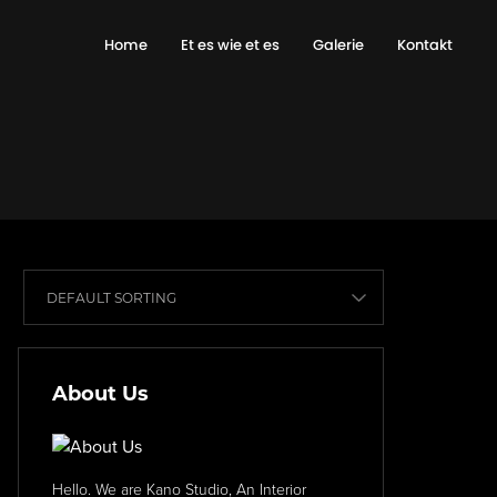
Home
Et es wie et es
Galerie
Kontakt
About Us
Hello. We are Kano Studio, An Interior