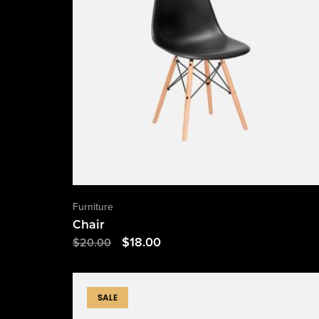
Furniture
Chair
$
18.00
$
20.00
SALE