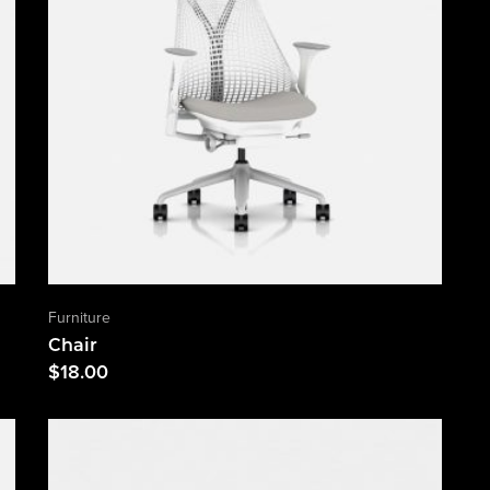
Furniture
Chair
$
18.00