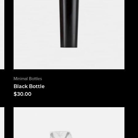
Minimal Bottles
Black Bottle
$
30.00