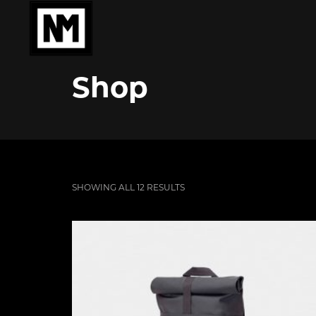
Shop
SHOWING ALL 12 RESULTS