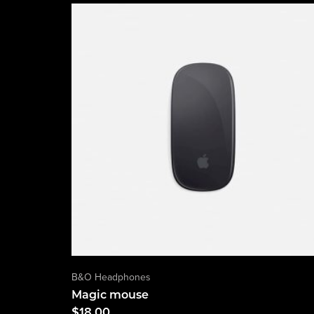
B&O Headphones
Magic mouse
$
18.00