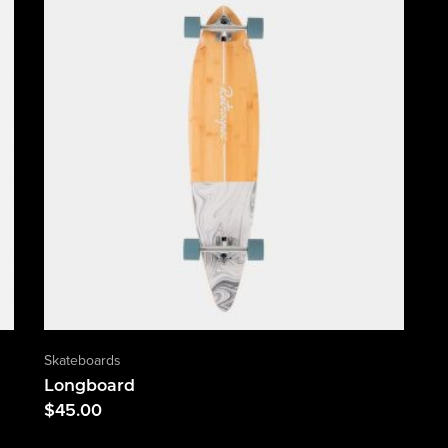
Skateboards
Longboard
$
45.00