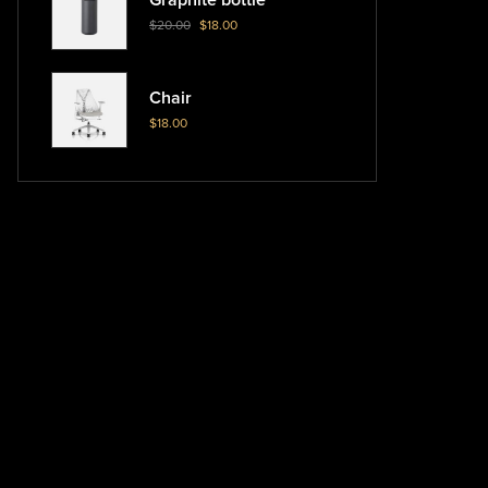
$
20.00
$
18.00
Chair
$
18.00