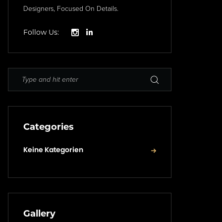
Designers, Focused On Details.
Follow Us:
Categories
Keine Kategorien
Gallery