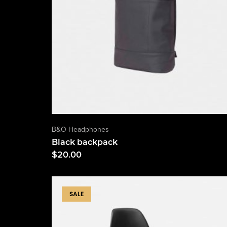
B&O Headphones
Black backpack
$
20.00
SALE