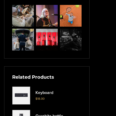
Related Products
Keyboard
$
18.00
Graphite bottle