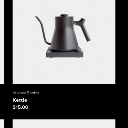
Minimal Bottles
Kettle
$
15.00