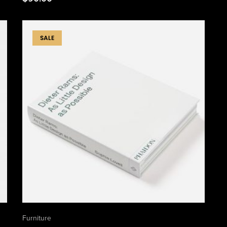
SALE
Furniture